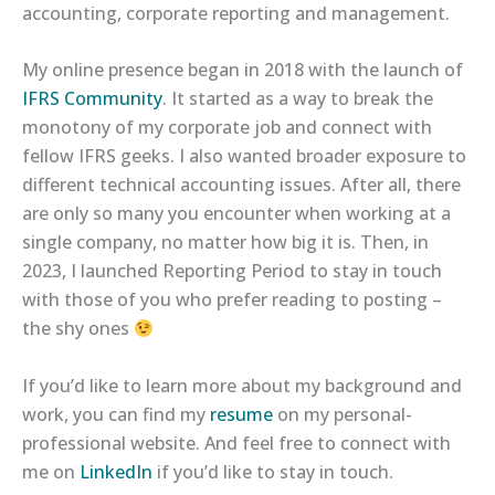
accounting, corporate reporting and management.
My online presence began in 2018 with the launch of
IFRS Community
. It started as a way to break the
monotony of my corporate job and connect with
fellow IFRS geeks. I also wanted broader exposure to
different technical accounting issues. After all, there
are only so many you encounter when working at a
single company, no matter how big it is. Then, in
2023, I launched Reporting Period to stay in touch
with those of you who prefer reading to posting –
the shy ones
If you’d like to learn more about my background and
work, you can find my
resume
on my personal-
professional website. And feel free to connect with
me on
LinkedIn
if you’d like to stay in touch.