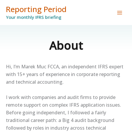
Skip
Reporting Period
to
Your monthly IFRS briefing
content
About
Hi, I’m Marek Muc FCCA, an independent IFRS expert
with 15+ years of experience in corporate reporting
and technical accounting.
I work with companies and audit firms to provide
remote support on complex IFRS application issues.
Before going independent, I followed a fairly
traditional career path: a Big 4 audit background
followed by roles in industry across technical