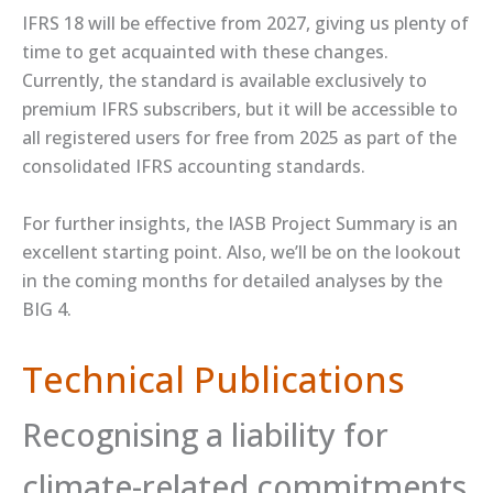
IFRS 18 will be effective from 2027, giving us plenty of
time to get acquainted with these changes.
Currently, the standard is ​available​ exclusively to
premium IFRS subscribers, but it will be accessible to
all registered users for free from 2025 as part of the
consolidated IFRS accounting standards.
For further insights, the IASB ​Project Summary​ is an
excellent starting point. Also, we’ll be on the lookout
in the coming months for detailed analyses by the
BIG 4.
Technical Publications
Recognising a liability for
climate-related commitments