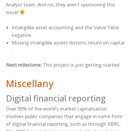
Analyst team. And no, they aren’t sponsoring this
issue!
​Intangible asset accounting and the ‘value’ false
negative​.
​Missing intangible assets distorts return on capital​
.
Next milestone:
This project is just getting started.
Miscellany
Digital financial reporting
Over 90% of the world’s market capitalisation
involves public companies that engage in some form
of digital financial reporting, such as through XBRL.