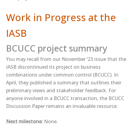
Work in Progress at the
IASB
BCUCC project summary
You may recall from our November ’23 issue that the
IASB discontinued its project on business
combinations under common control (BCUCC). In
April, they ​published a summary​ that outlines their
preliminary views and stakeholder feedback. For
anyone involved in a BCUCC transaction, the ​BCUCC
Discussion Paper​ remains an invaluable resource.
Next milestone:
None.