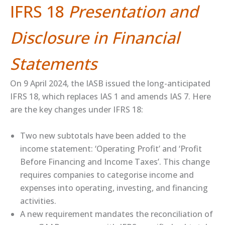
IFRS 18
Presentation and
Disclosure in Financial
Statements
On 9 April 2024, the IASB issued the long-anticipated
IFRS 18, which replaces IAS 1 and amends IAS 7. Here
are the key changes under IFRS 18:
Two new subtotals have been added to the
income statement: ‘Operating Profit’ and ‘Profit
Before Financing and Income Taxes’. This change
requires companies to categorise income and
expenses into operating, investing, and financing
activities.
A new requirement mandates the reconciliation of