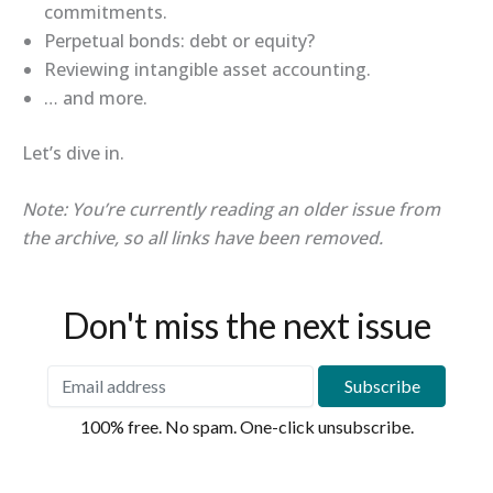
commitments.
Perpetual bonds: debt or equity?
Reviewing intangible asset accounting.
… and more.
Let’s dive in.
Note: You’re currently reading an older issue from
the archive, so all links have been removed.
Don't miss the next issue
100% free. No spam. One-click unsubscribe.