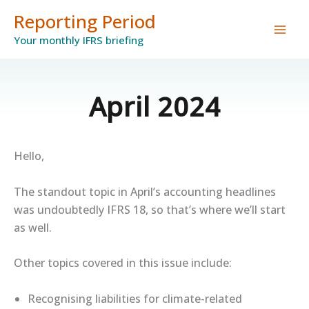
Skip
Reporting Period
to
Your monthly IFRS briefing
content
April 2024
Hello,
The standout topic in April’s accounting headlines
was undoubtedly IFRS 18, so that’s where we’ll start
as well.
Other topics covered in this issue include:
Recognising liabilities for climate-related