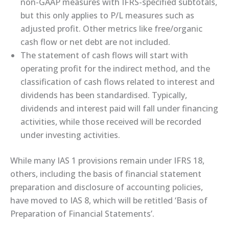
non-GAAP measures with IFRS-specified subtotals,
but this only applies to P/L measures such as
adjusted profit. Other metrics like free/organic
cash flow or net debt are not included.
The statement of cash flows will start with
operating profit for the indirect method, and the
classification of cash flows related to interest and
dividends has been standardised. Typically,
dividends and interest paid will fall under financing
activities, while those received will be recorded
under investing activities.
While many IAS 1 provisions remain under IFRS 18,
others, including the basis of financial statement
preparation and disclosure of accounting policies,
have moved to IAS 8, which will be retitled ‘Basis of
Preparation of Financial Statements’.