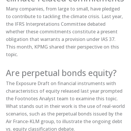
Many companies, from large to small, have pledged
to contribute to tackling the climate crisis. Last year,
the IFRS Interpretations Committee ​debated​
whether these commitments constitute a present
obligation that warrants a provision under IAS 37.
This month, KPMG shared ​their perspective​ on this
topic.
Are perpetual bonds equity?
The ​Exposure Draft​ on financial instruments with
characteristics of equity released last year prompted
the Footnotes Analyst team to examine this topic.
What stands out in their work is the use of real-world
scenarios, such as the ​perpetual bonds​ issued by the
Air France-KLM group, to illustrate the ongoing debt
vs. equity classification debate.