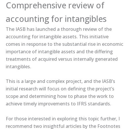
Comprehensive review of
accounting for intangibles
The IASB has launched a thorough review of the
accounting for intangible assets. This initiative
comes in response to the substantial rise in economic
importance of intangible assets and the differing
treatments of acquired versus internally generated
intangibles.
This is a large and complex project, and the IASB’s
initial research will focus on defining the project’s
scope and determining how to phase the work to
achieve timely improvements to IFRS standards.
For those interested in exploring this topic further, I
recommend two insightful articles by the Footnotes