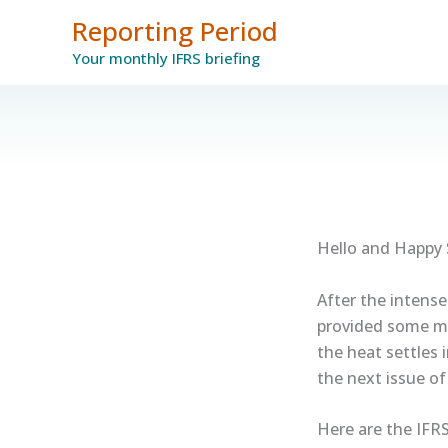
Skip
Reporting Period
to
Your monthly IFRS briefing
content
Hello and Happy
After the intense
provided some m
the heat settles 
the next issue o
Here are the IFRS