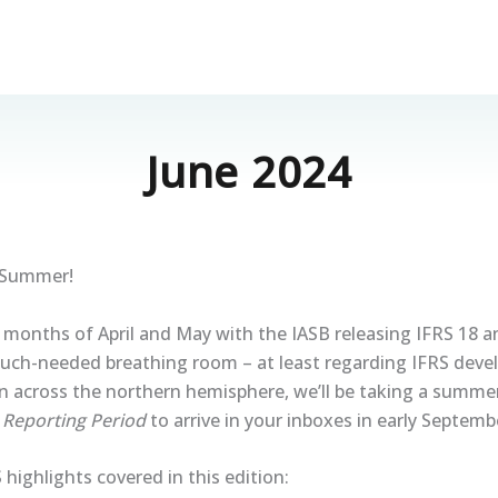
June 2024
 Summer!
 months of April and May with the IASB releasing IFRS 18 a
uch-needed breathing room – at least regarding IFRS dev
in across the northern hemisphere, we’ll be taking a summe
f
Reporting Period
to arrive in your inboxes in early Septemb
 highlights covered in this edition: