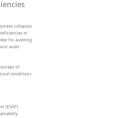
ciencies
rporate collapses
eficiencies in
ible for auditing
poor audit
 concept of
ctural conditions
int (ESAP)
ainability