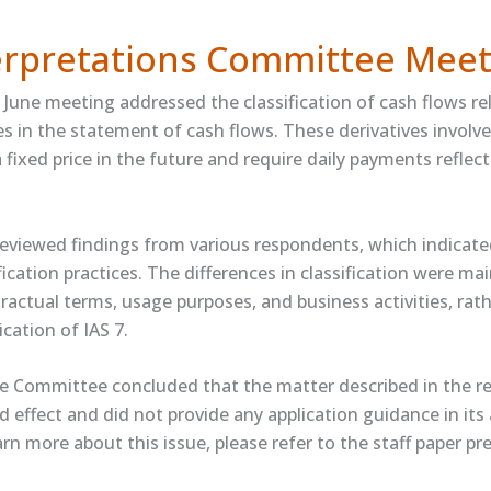
terpretations Committee Meet
June meeting addressed the classification of cash flows re
ves in the statement of cash flows. These derivatives involve
fixed price in the future and require daily payments reflect
viewed findings from various respondents, which indicate
ification practices. The differences in classification were ma
tractual terms, usage purposes, and business activities, rat
ication of IAS 7.
e Committee concluded that the matter described in the r
 effect and did not provide any application guidance in its
earn more about this issue, please refer to the ​staff paper​ p