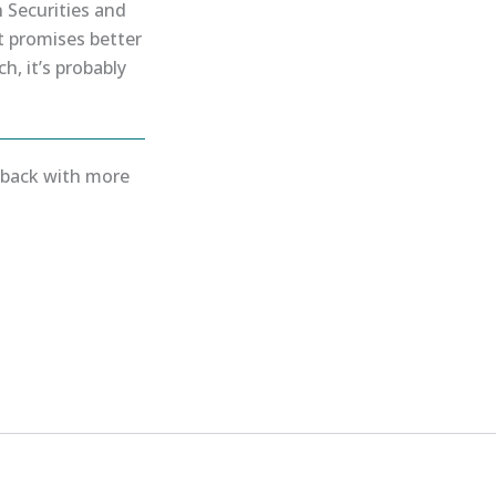
 Securities and
t promises better
h, it’s probably
e back with more