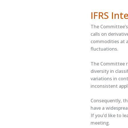
IFRS In
The Committee’s 
calls on derivati
commodities at a 
fluctuations.
The Committee re
diversity in class
variations in con
inconsistent appl
Consequently, th
have a widespread
If you’d like to l
meeting.