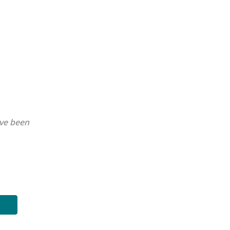
ave been