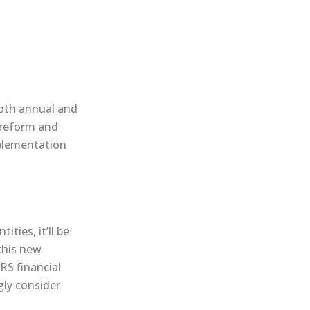
both annual and
 reform and
mplementation
ties, it’ll be
this new
FRS financial
ly consider