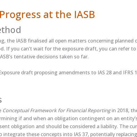
Progress at the IASB
ethod
ng, the IASB finalised all open matters concerning planned c
. If you can’t wait for the exposure draft, you can refer to 
ASB’s tentative decisions taken so far.
xposure draft proposing amendments to IAS 28 and IFRS 1
s
he
Conceptual Framework for Financial Reporting
in 2018, t
rmining if and when an obligation contingent on an entity’
sent obligation and should be considered a liability. The cu
o integrate these concepts into IAS 37, potentially replacin