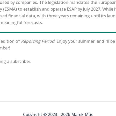
losed by companies. The legislation mandates the European
 (ESMA) to establish and operate ESAP by July 2027. While i
sed financial data, with three years remaining until its launc
 meaningful forecasts.
s edition of
Reporting Period
. Enjoy your summer, and I’ll b
mber!
ng a subscriber.
Copyright © 2023 - 2026 Marek Muc