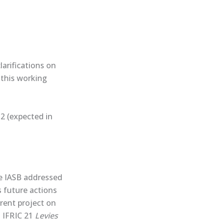
larifications on
this ​working
2 (expected in
he IASB addressed
s future actions
rrent project on
g IFRIC 21
Levies