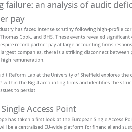
failure: an analysis of audit defi
er pay
dustry has faced intense scrutiny following high-profile co
, Thomas Cook, and BHS. These events revealed significant d
Despite record partner pay at large accounting firms respons
largest companies, there is a striking disconnect between 
 high remuneration.
 Audit Reform Lab at the University of Sheffield explores the
re’ within the Big 4 accounting firms and identifies the stru
issues to persist.
Single Access Point
e has taken ​a first look​ at the European Single Access Po
will be a centralised EU-wide platform for financial and sust