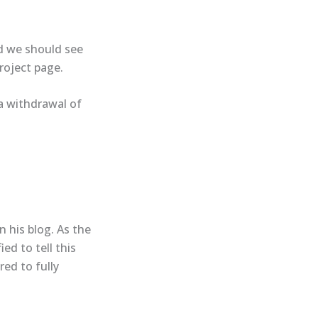
nd we should see
roject page​.
a withdrawal of
n his blog. As the
ed to tell this
red to fully