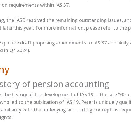
tion requirements within IAS 37.
ing, the IASB resolved the remaining outstanding issues, a
later this year. For more information, please refer to the ​p
xposure draft proposing amendments to IAS 37 and likely 
d in Q4 2024).
ny
istory of pension accounting
s​ the history of the development of IAS 19 in the late ’90s o
ho led to the publication of IAS 19, Peter is uniquely qualifi
familiarity with the underlying accounting concepts is requi
ights!