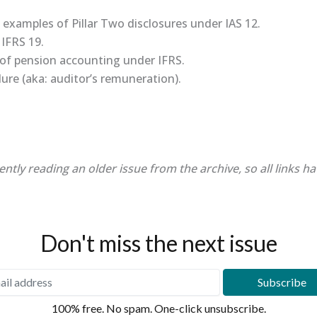
e examples of Pillar Two disclosures under IAS 12.
 IFRS 19.
y of pension accounting under IFRS.
lure (aka: auditor’s remuneration).
ently reading an older issue from the archive, so all links h
Don't miss the next issue
100% free. No spam. One-click unsubscribe.