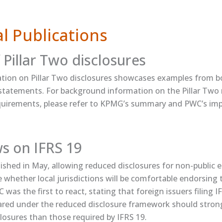
l Publications
 Pillar Two disclosures
ication​ on Pillar Two disclosures showcases examples from 
l statements. For background information on the Pillar Two
equirements, please refer to ​KPMG’s summary​ and ​PWC’s i
ws on IFRS 19
ished in May, allowing reduced disclosures for non-public enti
e whether local jurisdictions will be comfortable endorsing 
was the first to react, ​stating​ that foreign issuers filing I
red under the reduced disclosure framework should strong
losures than those required by IFRS 19.