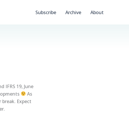
Subscribe
Archive
About
nd IFRS 19, June
elopments
As
r break. Expect
er.