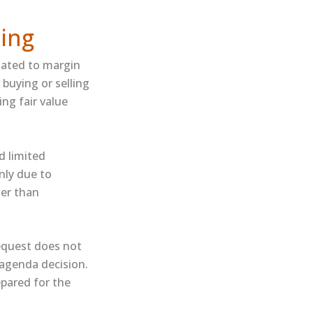
ing
lated to margin
 buying or selling
ing fair value
d limited
inly due to
her than
equest does not
 agenda decision.
repared for the