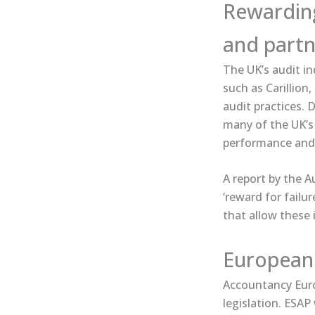
Rewarding 
and partn
The UK’s audit in
such as Carillion
audit practices. 
many of the UK’s 
performance and
A ​report​ by the
‘reward for failu
that allow these 
European 
Accountancy Europ
legislation. ESAP 