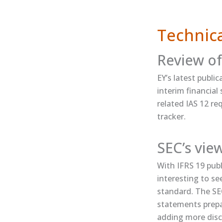
Technica
Review of
EY’s ​latest publ
interim financia
related IAS 12 r
tracker​.
SEC’s vie
With IFRS 19 publ
interesting to se
standard. The SEC 
statements prepa
adding more disc