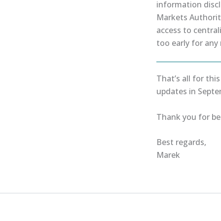
information disc
Markets Authority
access to centrali
too early for any
That’s all for thi
updates in Septe
Thank you for bei
Best regards,
Marek