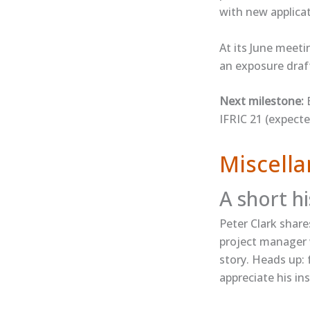
with new applica
At its June meet
an exposure draft 
Next milestone:
E
IFRIC 21 (expecte
Miscella
A short h
Peter Clark ​share
project manager w
story. Heads up: 
appreciate his ins