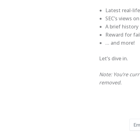
Latest real-lif
SEC’s views on
A brief histor
Reward for fai
… and more!
Let’s dive in.
Note: You’re curr
removed.