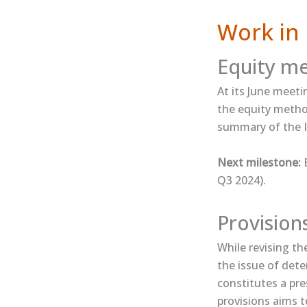
Work in 
Equity m
At its June meeti
the equity method
summary​ of the I
Next milestone:
E
Q3 2024).
Provision
While revising t
the issue of dete
constitutes a pre
provisions aims t