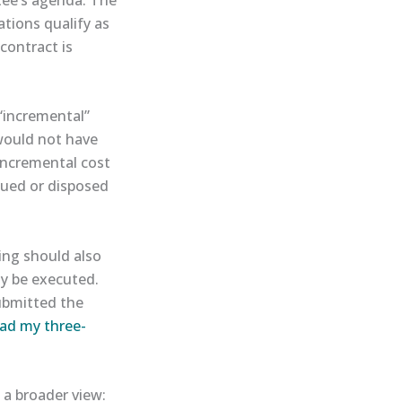
tions qualify as
contract is
“incremental”
 would not have
incremental cost
sued or disposed
ning should also
ely be executed.
ubmitted the
ead my three-
 a broader view: