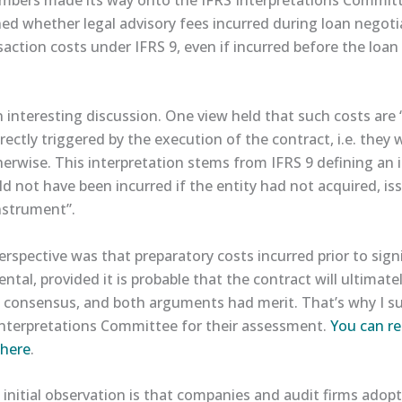
d whether legal advisory fees incurred during loan negotia
action costs under IFRS 9, even if incurred before the loan 
 interesting discussion. One view held that such costs are 
directly triggered by the execution of the contract, i.e. they
herwise. This interpretation stems from IFRS 9 defining an 
d not have been incurred if the entity had not acquired, is
instrument”.
erspective was that preparatory costs incurred prior to sig
ental, provided it is probable that the contract will ultimat
a consensus, and both arguments had merit. That’s why I s
Interpretations Committee for their assessment.
​You can r
here​
.
nitial observation is that companies and audit firms adopt