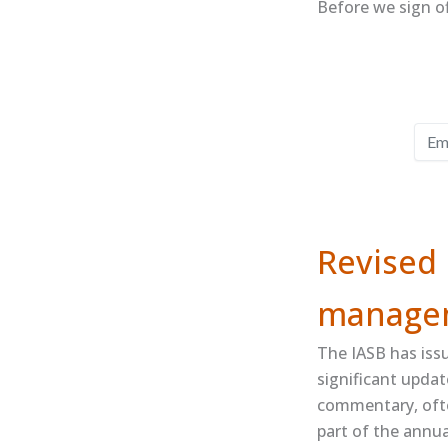
Before we sign of
Revised 
manage
The IASB has iss
significant updat
commentary, ofte
part of the annua