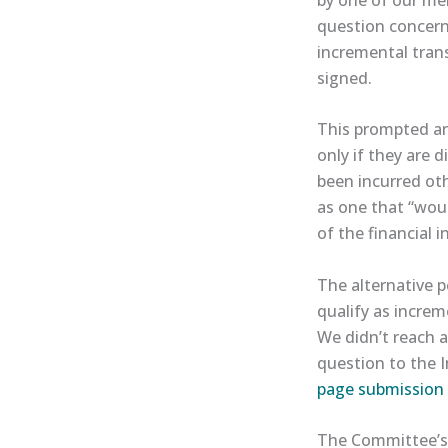
question concerne
incremental trans
signed.
This prompted an
only if they are 
been incurred ot
as one that “woul
of the financial 
The alternative p
qualify as increm
We didn’t reach 
question to the 
page submission 
The Committee’s i