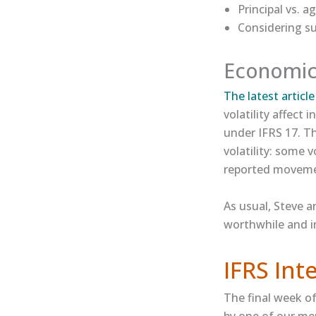
Principal vs. 
Considering su
Economic 
The latest article​
volatility affect
under IFRS 17. T
volatility: some 
reported movemen
As usual, Steve a
worthwhile and i
IFRS In
The final week o
by one of our me