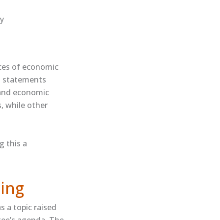
ty
ces of economic
al statements
 and economic
s, while other
g this a
ing
 a topic raised
tee’s agenda. The