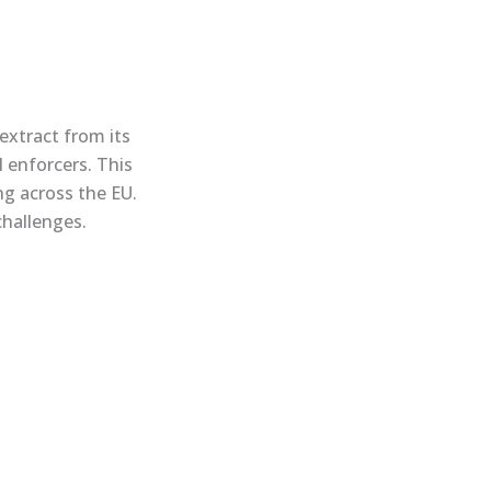
extract from its
 enforcers. This
ng across the EU.
challenges.