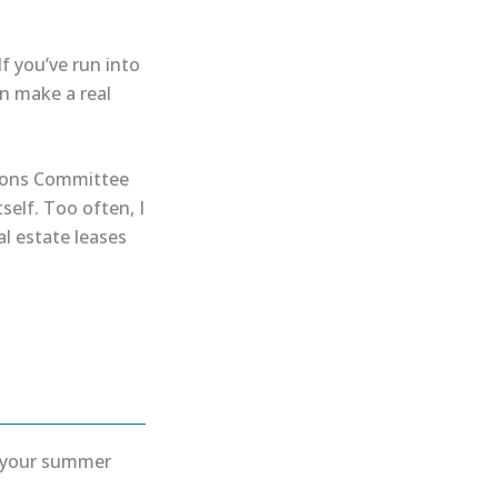
If you’ve run into
an make a real
ations Committee
self. Too often, I
l estate leases
y your summer