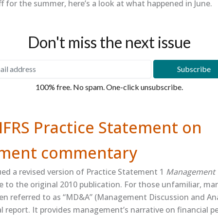
f for the summer, here’s a look at what happened in June.
Don't miss the next issue
100% free. No spam. One-click unsubscribe.
IFRS Practice Statement on
ment commentary
ued a revised version of Practice Statement 1
Management 
e to the original 2010 publication. For those unfamiliar, 
n referred to as “MD&A” (Management Discussion and Analys
l report. It provides management’s narrative on financial 