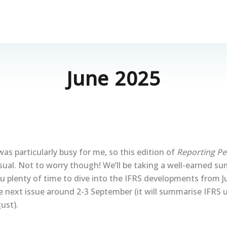
June 2025
was particularly busy for me, so this edition of
Reporting Pe
 usual. Not to worry though! We’ll be taking a well-earned s
ou plenty of time to dive into the IFRS developments from 
e next issue around 2-3 September (it will summarise IFRS
ust).