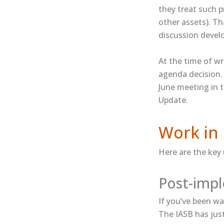
they treat such p
other assets). T
discussion devel
At the time of wr
agenda decision. 
June meeting in 
Update.
Work in 
Here are the key
Post-impl
If you’ve been wa
The IASB has jus