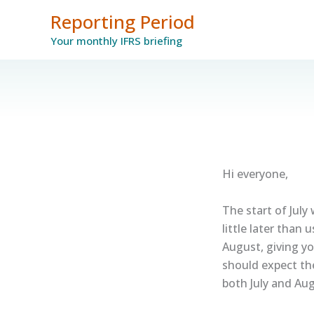
Skip
Reporting Period
to
Your monthly IFRS briefing
content
Hi everyone,
The start of July 
little later than
August, giving y
should expect th
both July and Aug