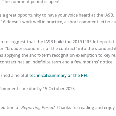
6. The comment period is open!
is a great opportunity to have your voice heard at the IASB. 
16 doesn’t work well in practice, a short comment letter c
lan to suggest that the IASB build the 2019 IFRS Interpret
n “broader economics of the contract” into the standard it
es applying the short-term recognition exemption to key rea
contract has an indefinite term and a few months’ notice.
ished a helpful
​technical summary of the RFI​
.
omments are due by 15 October 2025.
s edition of
Reporting Period
. Thanks for reading and enjo