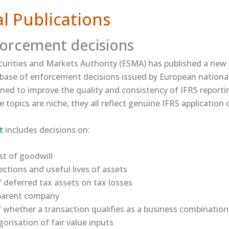
l Publications
orcement decisions
urities and Markets Authority (ESMA) has published a new 
abase of enforcement decisions issued by European national
ned to improve the quality and consistency of IFRS reporti
 topics are niche, they all reflect genuine IFRS application 
​
includes decisions on:
t of goodwill
ections and useful lives of assets
 deferred tax assets on tax losses
 parent company
whether a transaction qualifies as a business combination
orisation of fair value inputs