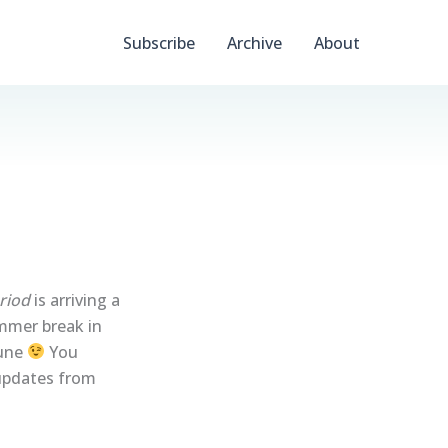
Subscribe
Archive
About
riod
is arriving a
ummer break in
June
You
 updates from