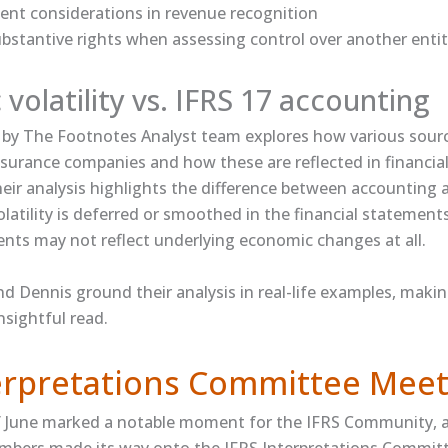
agent considerations in revenue recognition
bstantive rights when assessing control over another enti
volatility vs. IFRS 17 accounting
by The Footnotes Analyst team explores how various sour
 insurance companies and how these are reflected in financi
heir analysis highlights the difference between accounting
volatility is deferred or smoothed in the financial statement
ts may not reflect underlying economic changes at all.
nd Dennis ground their analysis in real-life examples, makin
nsightful read.
terpretations Committee Meet
f June marked a notable moment for the IFRS Community, as
mbers made its way onto the IFRS Interpretations Commit