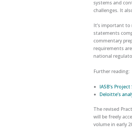
systems and cont
challenges. It als
It’s important to
statements compl
commentary prepa
requirements are
national regulat
Further reading:
​IASB’s Proje
​Deloitte’s analy
The revised Pract
will be freely ac
volume in early 2