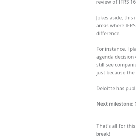
review of IFRS 1
Jokes aside, this 
areas where IFRS 
difference.
For instance, I p
agenda decision o
still see compani
just because the 
Deloitte has publ
Next milestone:
C
That’s all for thi
break!