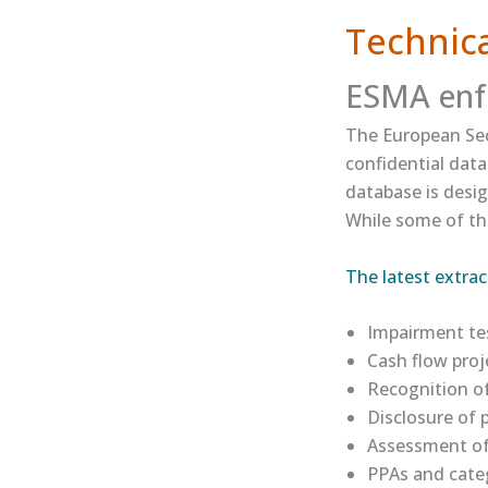
Technica
ESMA enf
The European Sec
confidential dat
database is desig
While some of the
​The latest extract
Impairment tes
Cash flow proj
Recognition of
Disclosure of
Assessment of 
PPAs and categ