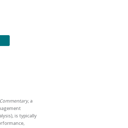
Commentary
, a
management
is), is typically
performance,