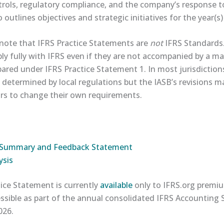
rols, regulatory compliance, and the company’s response t
o outlines objectives and strategic initiatives for the year(s
 note that IFRS Practice Statements are
not
IFRS Standards.
y fully with IFRS even if they are not accompanied by a 
red under IFRS Practice Statement 1. In most jurisdictio
 determined by local regulations but the IASB’s revisions 
ors to change their own requirements.
ct Summary and Feedback Statement​
sis​
ice Statement is currently
​available​
only to IFRS.org premiu
cessible as part of the annual consolidated IFRS Accounting
026.