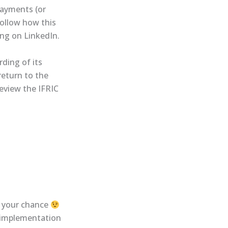
payments (or
follow how this
ng on LinkedIn.
ding of its
return to the
review the IFRIC
s your chance
t-implementation