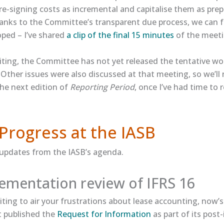
re-signing costs as incremental and capitalise them as pre
hanks to the Committee’s transparent due process, we can 
oped – I’ve shared
​a clip of the final 15 minutes​
of the meeti
iting, the Committee has not yet released the tentative wor
Other issues were also discussed at that meeting, so we’ll 
the next edition of
Reporting Period
, once I’ve had time to 
Progress at the IASB
 updates from the IASB’s agenda.
ementation review of IFRS 16
iting to air your frustrations about lease accounting, now’
t published the
​Request for Information​
as part of its pos