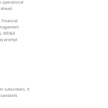
o operational
) ahead.
 Financial
management
ns, MD&A
may prompt
m subscribers. It
 Standards