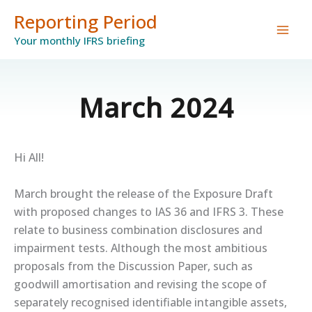
Skip
Reporting Period
to
Your monthly IFRS briefing
content
March 2024
Hi All!
March brought the release of the Exposure Draft
with proposed changes to IAS 36 and IFRS 3. These
relate to business combination disclosures and
impairment tests. Although the most ambitious
proposals from the Discussion Paper, such as
goodwill amortisation and revising the scope of
separately recognised identifiable intangible assets,