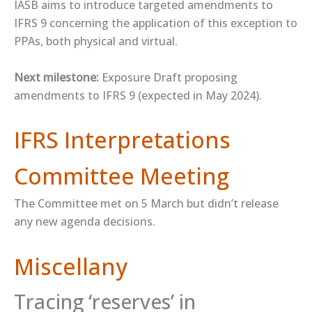
IASB aims to introduce targeted amendments to
IFRS 9 concerning the application of this exception to
PPAs, both physical and virtual.
Next milestone:
Exposure Draft proposing
amendments to IFRS 9 (expected in May 2024).
IFRS Interpretations
Committee Meeting
The Committee met on 5 March but didn’t release
any new agenda decisions.
Miscellany
Tracing ‘reserves’ in