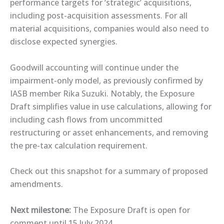
performance targets for ‘strategic’ acquisitions,
including post-acquisition assessments. For all
material acquisitions, companies would also need to
disclose expected synergies.
Goodwill accounting will continue under the
impairment-only model, as ​previously confirmed​ by
IASB member Rika Suzuki. Notably, the Exposure
Draft simplifies value in use calculations, allowing for
including cash flows from uncommitted
restructuring or asset enhancements, and removing
the pre-tax calculation requirement.
Check out this ​snapshot​ for a summary of proposed
amendments.
Next milestone:
The Exposure Draft is open for
comment until 15 July 2024.