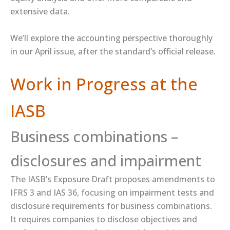
extensive data.
We’ll explore the accounting perspective thoroughly
in our April issue, after the standard’s official release.
Work in Progress at the
IASB
Business combinations –
disclosures and impairment
The IASB’s ​Exposure Draft​ proposes amendments to
IFRS 3 and IAS 36, focusing on impairment tests and
disclosure requirements for business combinations.
It requires companies to disclose objectives and