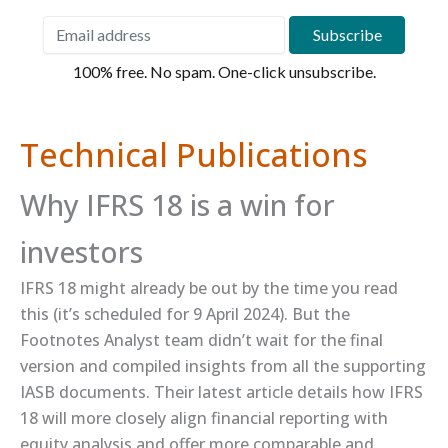
100% free. No spam. One-click unsubscribe.
Technical Publications
Why IFRS 18 is a win for
investors
IFRS 18 might already be out by the time you read
this (it’s scheduled for 9 April 2024). But the
Footnotes Analyst team didn’t wait for the final
version and compiled insights from all the supporting
IASB documents. Their ​latest article​ details how IFRS
18 will more closely align financial reporting with
equity analysis and offer more comparable and