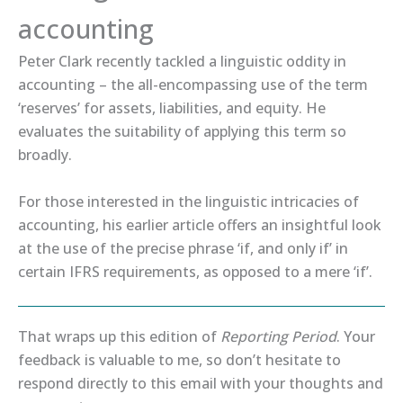
accounting
Peter Clark recently tackled a linguistic oddity in
accounting – the all-encompassing use of the term
‘reserves’ for assets, liabilities, and equity. ​He
evaluates​ the suitability of applying this term so
broadly.
For those interested in the linguistic intricacies of
accounting, his ​earlier article​ offers an insightful look
at the use of the precise phrase ‘if, and only if’ in
certain IFRS requirements, as opposed to a mere ‘if’.
That wraps up this edition of
Reporting Period
. Your
feedback is valuable to me, so don’t hesitate to
respond directly to this email with your thoughts and