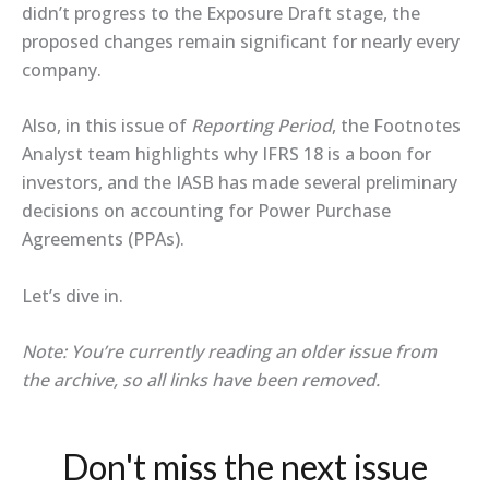
didn’t progress to the Exposure Draft stage, the
proposed changes remain significant for nearly every
company.
Also, in this issue of
Reporting Period
, the Footnotes
Analyst team highlights why IFRS 18 is a boon for
investors, and the IASB has made several preliminary
decisions on accounting for Power Purchase
Agreements (PPAs).
Let’s dive in.
Note: You’re currently reading an older issue from
the archive, so all links have been removed.
Don't miss the next issue