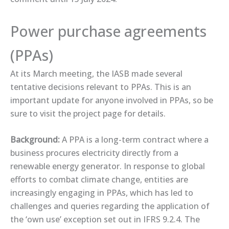
Power purchase agreements
(PPAs)
At its March meeting, the IASB made several
tentative decisions relevant to PPAs. This is an
important update for anyone involved in PPAs, so be
sure to visit the ​project page​ for details.
Background:
A PPA is a long-term contract where a
business procures electricity directly from a
renewable energy generator. In response to global
efforts to combat climate change, entities are
increasingly engaging in PPAs, which has led to
challenges and queries regarding the application of
the ‘own use’ exception set out in IFRS 9.2.4. The