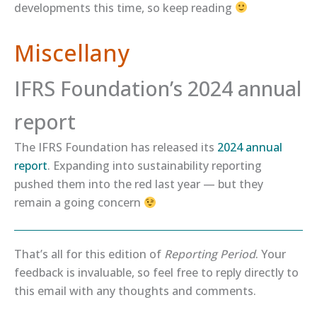
developments this time, so keep reading
Miscellany
IFRS Foundation’s 2024 annual
report
The IFRS Foundation has released its
​2024 annual
report​
. Expanding into sustainability reporting
pushed them into the red last year — but they
remain a going concern
That’s all for this edition of
Reporting Period
. Your
feedback is invaluable, so feel free to reply directly to
this email with any thoughts and comments.