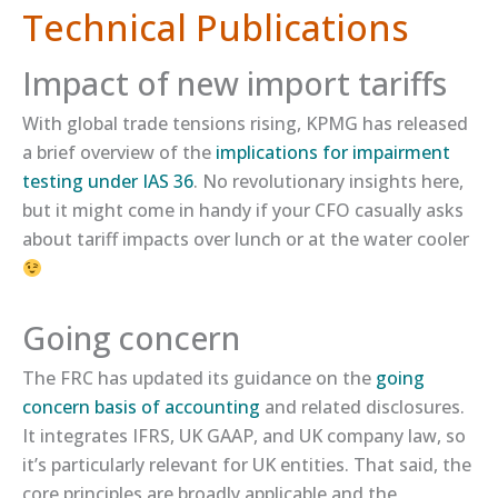
Technical Publications
Impact of new import tariffs
With global trade tensions rising, KPMG has released
a brief overview of the
​implications for impairment
testing under IAS 36​
. No revolutionary insights here,
but it might come in handy if your CFO casually asks
about tariff impacts over lunch or at the water cooler
Going concern
The FRC has updated its guidance on the
​going
concern basis of accounting​
and related disclosures.
It integrates IFRS, UK GAAP, and UK company law, so
it’s particularly relevant for UK entities. That said, the
core principles are broadly applicable and the