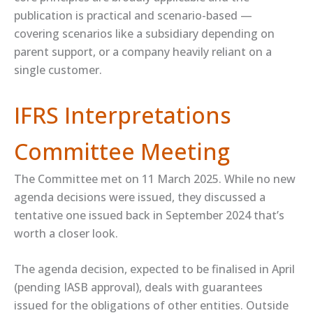
publication is practical and scenario-based —
covering scenarios like a subsidiary depending on
parent support, or a company heavily reliant on a
single customer.
IFRS Interpretations
Committee Meeting
The Committee met on 11 March 2025. While no new
agenda decisions were issued, they discussed a
tentative one issued back in September 2024 that’s
worth a closer look.
The agenda decision, expected to be finalised in April
(pending IASB approval), deals with guarantees
issued for the obligations of other entities. Outside