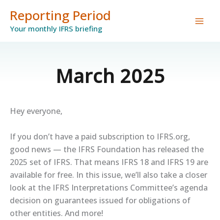
Skip
Reporting Period
to
Your monthly IFRS briefing
content
March 2025
Hey everyone,
If you don’t have a paid subscription to IFRS.org,
good news — the IFRS Foundation has released the
2025 set of IFRS. That means IFRS 18 and IFRS 19 are
available for free. In this issue, we’ll also take a closer
look at the IFRS Interpretations Committee’s agenda
decision on guarantees issued for obligations of
other entities. And more!