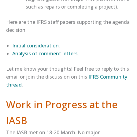
such as repairs or completing a project).
Here are the IFRS staff papers supporting the agenda
decision:
​Initial consideration​
.
​Analysis of comment letters​
.
Let me know your thoughts! Feel free to reply to this
email or join the discussion on this
​IFRS Community
thread​
.
Work in Progress at the
IASB
The IASB met on 18-20 March. No major