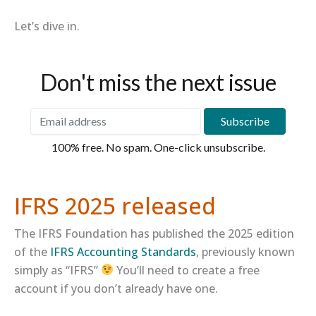
Let’s dive in.
Don't miss the next issue
100% free. No spam. One-click unsubscribe.
IFRS 2025 released
The IFRS Foundation has published the 2025 edition
of the
​IFRS Accounting Standards​
, previously known
simply as “IFRS”
You’ll need to create a free
account if you don’t already have one.