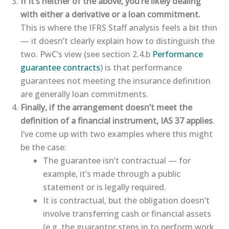
If it’s neither of the above, you’re likely dealing
with either a derivative or a loan commitment.
This is where the IFRS Staff analysis feels a bit thin
— it doesn’t clearly explain how to distinguish the
two. PwC’s view (see section 2.4.b
​Performance
guarantee contracts​
) is that performance
guarantees not meeting the insurance definition
are generally loan commitments.
Finally, if the arrangement doesn’t meet the
definition of a financial instrument, IAS 37 applies
.
I’ve come up with two examples where this might
be the case:
The guarantee isn’t contractual — for
example, it’s made through a public
statement or is legally required.
It is contractual, but the obligation doesn’t
involve transferring cash or financial assets
(e.g. the guarantor steps in to perform work,