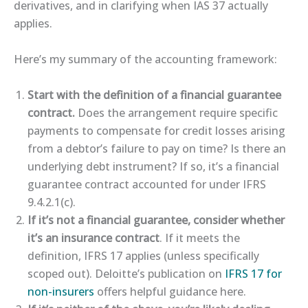
derivatives, and in clarifying when IAS 37 actually
applies.
Here’s my summary of the accounting framework:
Start with the definition of a financial guarantee
contract.
Does the arrangement require specific
payments to compensate for credit losses arising
from a debtor’s failure to pay on time? Is there an
underlying debt instrument? If so, it’s a financial
guarantee contract accounted for under IFRS
9.4.2.1(c).
If it’s not a financial guarantee, consider whether
it’s an insurance contract
. If it meets the
definition, IFRS 17 applies (unless specifically
scoped out). Deloitte’s publication on
​IFRS 17 for
non-insurers​
offers helpful guidance here.