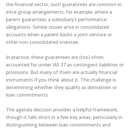
the financial sector, such guarantees are common in
intra-group arrangements, for example, where a
parent guarantees a subsidiary’s performance
obligations. Similar issues arise in consolidated
accounts when a parent backs a joint venture or
other non-consolidated investee.
In practice, these guarantees are (too) often
accounted for under IAS 37 as contingent liabilities or
provisions. But many of them are actually financial
instruments if you think about it. The challenge is
determining whether they qualify as derivatives or
loan commitments.
The agenda decision provides a helpful framework,
though it falls short in a few key areas, particularly in
distinguishing between loan commitments and