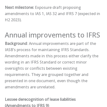
Next milestone:
Exposure draft proposing
amendments to IAS 1, IAS 32 and IFRS 7 (expected in
H2 2023).
Annual improvements to IFRS
Background
: Annual improvements are part of the
IASB’s process for maintaining IFRS Standards.
Amendments made in this process either clarify the
wording in an IFRS Standard or correct minor
oversights or conflicts between existing
requirements. They are grouped together and
presented in one document, even though the
amendments are unrelated.
Lessee derecognition of lease liabilities
(Amendments to IFRS 9)