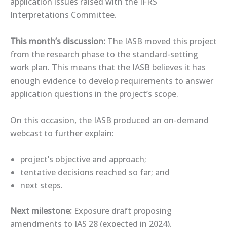
application issues raised with the IFRS
Interpretations Committee.
This month’s discussion:
The IASB moved this project
from the research phase to the standard-setting
work plan. This means that the IASB believes it has
enough evidence to develop requirements to answer
application questions in the project’s scope.
On this occasion, the IASB produced an ​on-demand
webcast​ to further explain:
project’s objective and approach;
tentative decisions reached so far; and
next steps.
Next milestone:
Exposure draft proposing
amendments to IAS 28 (expected in 2024).