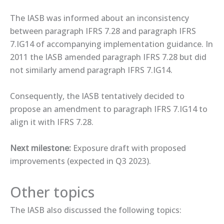
The IASB was informed about an inconsistency
between paragraph IFRS 7.28 and paragraph IFRS
7.IG14 of accompanying implementation guidance. In
2011 the IASB amended paragraph IFRS 7.28 but did
not similarly amend paragraph IFRS 7.IG14.
Consequently, the IASB tentatively decided to
propose an amendment to paragraph IFRS 7.IG14 to
align it with IFRS 7.28.
Next milestone:
Exposure draft with proposed
improvements (expected in Q3 2023).
Other topics
The IASB also discussed the following topics: