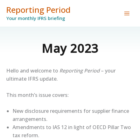
Skip
Reporting Period
to
Your monthly IFRS briefing
content
May 2023
Hello and welcome to
Reporting Period
– your
ultimate IFRS update.
This month’s issue covers:
New disclosure requirements for supplier finance
arrangements.
Amendments to IAS 12 in light of OECD Pillar Two
tax reform.