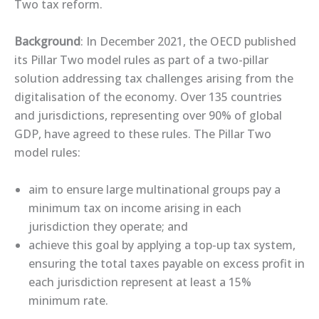
Two tax reform.
Background
: In December 2021, the OECD published
its Pillar Two model rules as part of a two-pillar
solution addressing tax challenges arising from the
digitalisation of the economy. Over 135 countries
and jurisdictions, representing over 90% of global
GDP, have agreed to these rules. The Pillar Two
model rules:
aim to ensure large multinational groups pay a
minimum tax on income arising in each
jurisdiction they operate; and
achieve this goal by applying a top-up tax system,
ensuring the total taxes payable on excess profit in
each jurisdiction represent at least a 15%
minimum rate.