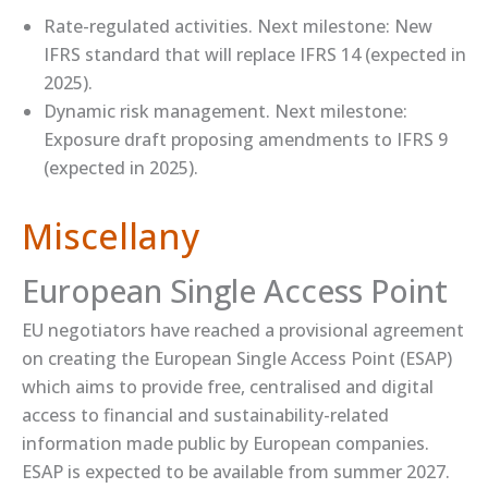
​Rate-regulated activities​. Next milestone: New
IFRS standard that will replace IFRS 14 (expected in
2025).
​Dynamic risk management​. Next milestone:
Exposure draft proposing amendments to IFRS 9
(expected in 2025).
Miscellany
European Single Access Point
EU negotiators have reached a provisional agreement
on creating the European Single Access Point (ESAP)
which aims to provide free, centralised and digital
access to financial and sustainability-related
information made public by European companies.
ESAP is expected to be available from summer 2027.