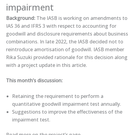
impairment
Background:
The IASB is working on amendments to
IAS 36 and IFRS 3 with respect to accounting for
goodwill and disclosure requirements about business
combinations. In late 2022, the IASB decided not to
reintroduce amortisation of goodwill. IASB member
Rika Suzuki provided rationale for this decision along
with a project update in this ​article​.
This month’s discussion:
Retaining the requirement to perform a
quantitative goodwill impairment test annually.
Suggestions to improve the effectiveness of the
impairment test.
Read more on the ​project’s page​.