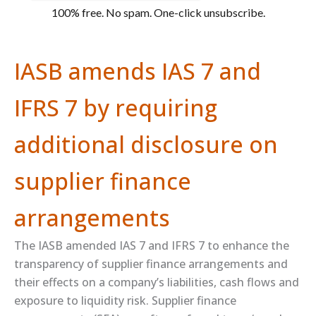
100% free. No spam. One-click unsubscribe.
IASB amends IAS 7 and
IFRS 7 by requiring
additional disclosure on
supplier finance
arrangements
The IASB amended IAS 7 and IFRS 7 to enhance the
transparency of supplier finance arrangements and
their effects on a company’s liabilities, cash flows and
exposure to liquidity risk. Supplier finance