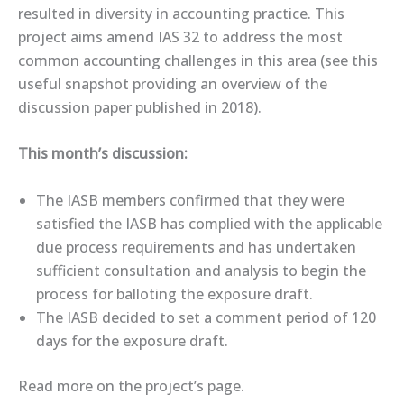
resulted in diversity in accounting practice. This
project aims amend IAS 32 to address the most
common accounting challenges in this area (see this
useful ​snapshot​ providing an overview of the
discussion paper published in 2018).
This month’s discussion:
The IASB members confirmed that they were
satisfied the IASB has complied with the applicable
due process requirements and has undertaken
sufficient consultation and analysis to begin the
process for balloting the exposure draft.
The IASB decided to set a comment period of 120
days for the exposure draft.
Read more on the ​project’s page​.