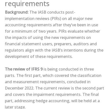
requirements
Background:
The IASB conducts post-
implementation reviews (PIRs) on all major new
accounting requirements after they’ve been in use
for a minimum of two years. PIRs evaluate whether
the impacts of using the new requirements on
financial statement users, preparers, auditors and
regulators align with the IASB’s intentions during the
development of these requirements.
The review of IFRS 9
is being conducted in three
parts. The first part, which covered the classification
and measurement requirements, concluded in
December 2022. The ​current review​ is the second part
and covers the impairment requirements. The final
part, addressing hedge accounting, will be held at a
later stage.