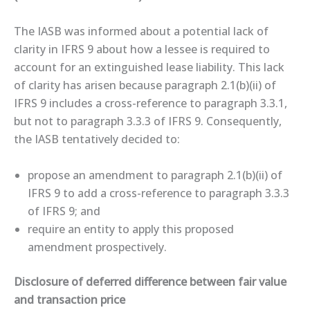
The IASB was informed about a potential lack of
clarity in IFRS 9 about how a lessee is required to
account for an extinguished lease liability. This lack
of clarity has arisen because paragraph 2.1(b)(ii) of
IFRS 9 includes a cross-reference to paragraph 3.3.1,
but not to paragraph 3.3.3 of IFRS 9. Consequently,
the IASB tentatively decided to:
propose an amendment to paragraph 2.1(b)(ii) of
IFRS 9 to add a cross-reference to paragraph 3.3.3
of IFRS 9; and
require an entity to apply this proposed
amendment prospectively.
Disclosure of deferred difference between fair value
and transaction price