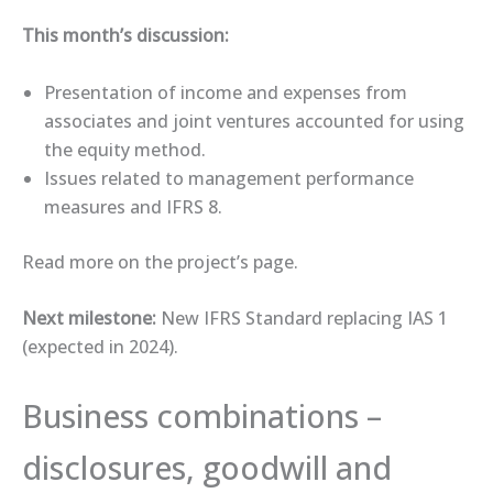
This month’s discussion:
Presentation of income and expenses from
associates and joint ventures accounted for using
the equity method.
Issues related to management performance
measures and IFRS 8.
Read more on the ​project’s page​.
Next milestone:
New IFRS Standard replacing IAS 1
(expected in 2024).
Business combinations –
disclosures, goodwill and