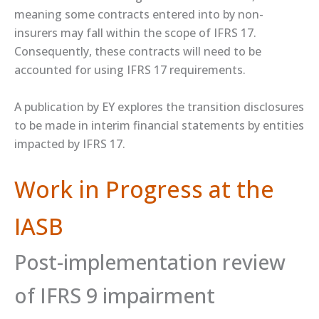
meaning some contracts entered into by non-
insurers may fall within the scope of IFRS 17.
Consequently, these contracts will need to be
accounted for using IFRS 17 requirements.
A ​publication​ by EY explores the transition disclosures
to be made in interim financial statements by entities
impacted by IFRS 17.
Work in Progress at the
IASB
Post-implementation review
of IFRS 9 impairment