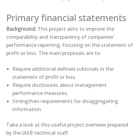
Primary financial statements
Background:
This project aims to improve the
comparability and transparency of companies’
performance reporting, focusing on the statement of
profit or loss. The main proposals are to:
Require additional defined subtotals in the
statement of profit or loss.
Require disclosures about management
performance measures.
Strengthen requirements for disaggregating
information.
Take a look at this useful ​project overview​ prepared
by the IASB technical staff.