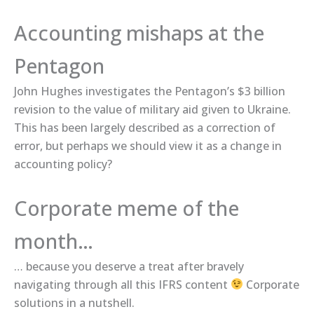
Accounting mishaps at the
Pentagon
John Hughes ​investigates​ the Pentagon’s $3 billion
revision to the value of military aid given to Ukraine.
This has been largely described as a correction of
error, but perhaps we should view it as a change in
accounting policy?
Corporate meme of the
month…
… because you deserve a treat after bravely
navigating through all this IFRS content
Corporate
solutions​ in a nutshell.