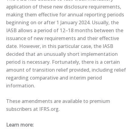
application of these new disclosure requirements,
making them effective for annual reporting periods
beginning on or after 1 January 2024. Usually, the
IASB allows a period of 12–18 months between the
issuance of new requirements and their effective
date. However, in this particular case, the IASB
decided that an unusually short implementation
period is necessary. Fortunately, there is a certain
amount of transition relief provided, including relief
regarding comparative and interim period
information.
These amendments are ​available​ to premium
subscribers at IFRS.org.
Learn more: