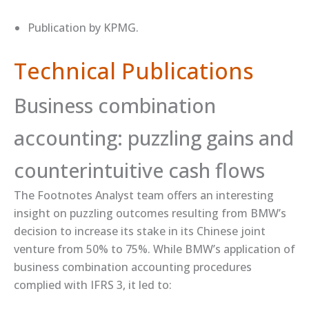
Publication by ​KPMG​.
Technical Publications
Business combination
accounting: puzzling gains and
counterintuitive cash flows
The Footnotes Analyst team offers an ​interesting
insight​ on puzzling outcomes resulting from BMW’s
decision to increase its stake in its Chinese joint
venture from 50% to 75%. While BMW’s application of
business combination accounting procedures
complied with IFRS 3, it led to: