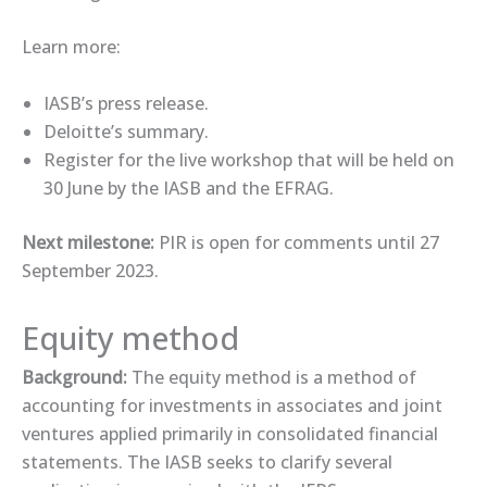
Learn more:
IASB’s ​press release.​
Deloitte’s ​summary​.
​Register​ for the live ​workshop​ that will be held on
30 June by the IASB and the EFRAG.
Next milestone:
PIR is open for comments until 27
September 2023.
Equity method
Background:
The equity method is a method of
accounting for investments in associates and joint
ventures applied primarily in consolidated financial
statements. The IASB seeks to clarify several