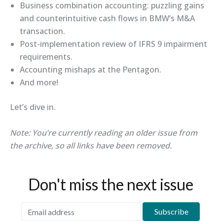
Business combination accounting: puzzling gains
and counterintuitive cash flows in BMW’s M&A
transaction.
Post-implementation review of IFRS 9 impairment
requirements.
Accounting mishaps at the Pentagon.
And more!
Let’s dive in.
Note: You’re currently reading an older issue from
the archive, so all links have been removed.
Don't miss the next issue