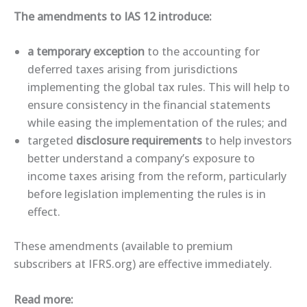
The amendments to IAS 12 introduce:
a temporary exception
to the accounting for
deferred taxes arising from jurisdictions
implementing the global tax rules. This will help to
ensure consistency in the financial statements
while easing the implementation of the rules; and
targeted
disclosure requirements
to help investors
better understand a company’s exposure to
income taxes arising from the reform, particularly
before legislation implementing the rules is in
effect.
These ​amendments​ (available to premium
subscribers at IFRS.org) are effective immediately.
Read more: