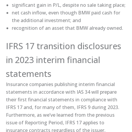
significant gain in P/L, despite no sale taking place;
net cash inflow, even though BMW paid cash for
the additional investment; and
recognition of an asset that BMW already owned.
IFRS 17 transition disclosures
in 2023 interim financial
statements
Insurance companies publishing interim financial
statements in accordance with IAS 34 will prepare
their first financial statements in compliance with
IFRS 17 and, for many of them, IFRS 9 during 2023.
Furthermore, as we’ve learned from the previous
issue of Reporting Period, IFRS 17 applies to
insurance contracts regardless of the issuer,