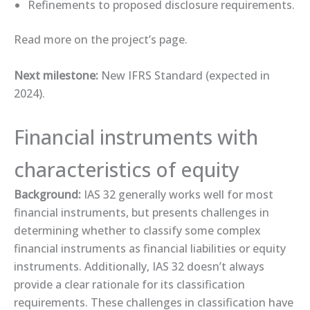
Refinements to proposed disclosure requirements.
Read more on the ​project’s page​.
Next milestone:
New IFRS Standard (expected in
2024).
Financial instruments with
characteristics of equity
Background:
IAS 32 generally works well for most
financial instruments, but presents challenges in
determining whether to classify some complex
financial instruments as financial liabilities or equity
instruments. Additionally, IAS 32 doesn’t always
provide a clear rationale for its classification
requirements. These challenges in classification have