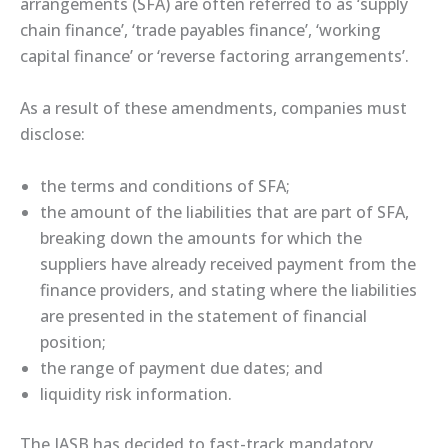
arrangements (SFA) are often referred to as ‘supply
chain finance’, ‘trade payables finance’, ‘working
capital finance’ or ‘reverse factoring arrangements’.
As a result of these amendments, companies must
disclose:
the terms and conditions of SFA;
the amount of the liabilities that are part of SFA,
breaking down the amounts for which the
suppliers have already received payment from the
finance providers, and stating where the liabilities
are presented in the statement of financial
position;
the range of payment due dates; and
liquidity risk information.
The IASB has decided to fast-track mandatory