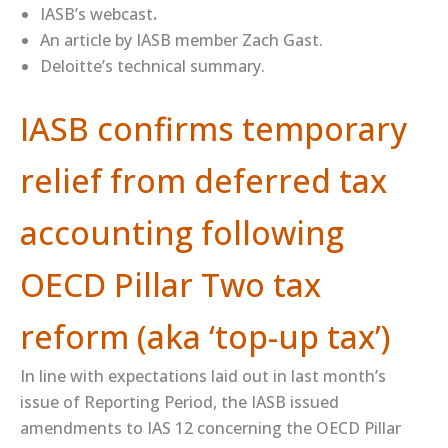
​IASB’s webcast​
.
An ​article​ by IASB member Zach Gast.
Deloitte’s ​technical summary​.
IASB confirms temporary
relief from deferred tax
accounting following
OECD Pillar Two tax
reform (aka ‘top-up tax’)
In line with expectations laid out in last month’s
issue of Reporting Period, the IASB issued
amendments to IAS 12 concerning the OECD Pillar