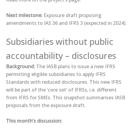
Next milestone:
Exposure draft proposing
amendments to IAS 36 and IFRS 3 (expected in 2024).
Subsidiaries without public
accountability – disclosures
Background:
The IASB plans to issue a new IFRS
permitting eligible subsidiaries to apply IFRS
Standards with reduced disclosures. This new IFRS
will be part of the ‘core set’ of IFRSs, i.e. different
from IFRS for SMEs. This ​snapshot ​summarises IASB
proposals from the exposure draft.
This month’s discussion: