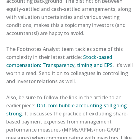
accounting background. The distinction between
equity-settled and cash-settled arrangements, along
with valuation uncertainties and various vesting
conditions, makes this a topic many investors (and
accountants!) are happy to avoid.
The Footnotes Analyst team tackles some of this
complexity in their latest article:
​Stock-based
compensation: Transparency, timing and EPS​
. It’s well
worth a read. Send it on to colleagues in controlling
and investor relations as well.
Also, be sure to follow the link in the article to an
earlier piece:
​Dot-com bubble accounting still going
strong​
. It discusses the practice of excluding share-
based payment expenses from management
performance measures (MPMs/APMs/non-GAAP
measures) when communicating with investors. I like