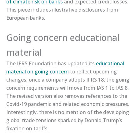
of climate risk on banks​
and expected credit losses.
This piece includes illustrative disclosures from
European banks.
Going concern educational
material
The IFRS Foundation has updated its
​educational
material on going concern​
to reflect upcoming
changes: once a company adopts IFRS 18, the going
concern requirements will move from IAS 1 to IAS 8.
The revised version also removes references to the
Covid-19 pandemic and related economic pressures.
Interestingly, there is no mention of the developing
global trade tensions sparked by Donald Trump’s
fixation on tariffs.