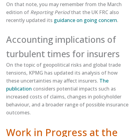
On that note, you may remember from the March
edition of
Reporting Period
that the UK FRC also
recently updated its
​guidance on going concern​
.
Accounting implications of
turbulent times for insurers
On the topic of geopolitical risks and global trade
tensions, KPMG has updated its analysis of how
these uncertainties may affect insurers.
​The
publication​
considers potential impacts such as
increased costs of claims, changes in policyholder
behaviour, and a broader range of possible insurance
outcomes.
Work in Progress at the