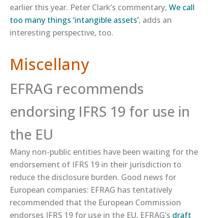
earlier this year. Peter Clark’s commentary,
​We call
too many things ‘intangible assets’​
, adds an
interesting perspective, too.
Miscellany
EFRAG recommends
endorsing IFRS 19 for use in
the EU
Many non-public entities have been waiting for the
endorsement of IFRS 19 in their jurisdiction to
reduce the disclosure burden. Good news for
European companies: EFRAG has tentatively
recommended that the European Commission
endorses IFRS 19 for use in the EU. EFRAG’s
​draft