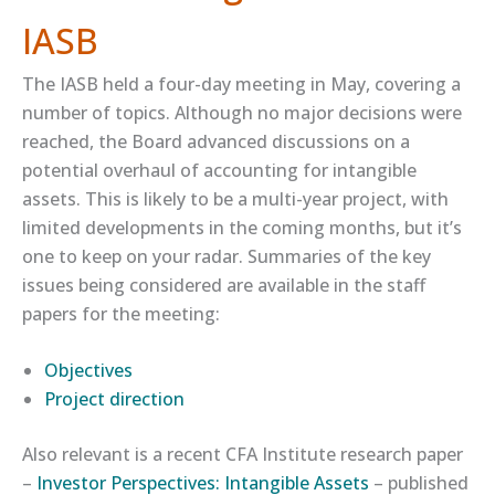
IASB
The IASB held a four-day meeting in May, covering a
number of topics. Although no major decisions were
reached, the Board advanced discussions on a
potential overhaul of accounting for intangible
assets. This is likely to be a multi-year project, with
limited developments in the coming months, but it’s
one to keep on your radar. Summaries of the key
issues being considered are available in the staff
papers for the meeting:
​Objectives​
​Project direction​
Also relevant is a recent CFA Institute research paper
–
​Investor Perspectives: Intangible Assets​
– published