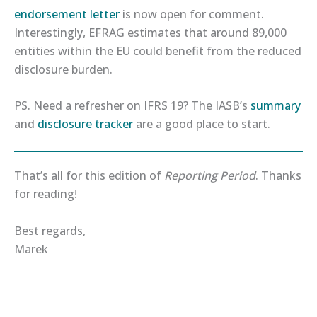
endorsement letter​
is now open for comment.
Interestingly, EFRAG estimates that around 89,000
entities within the EU could benefit from the reduced
disclosure burden.
PS. Need a refresher on IFRS 19? The IASB’s
​summary​
and
​disclosure tracker​
are a good place to start.
That’s all for this edition of
Reporting Period
. Thanks
for reading!
Best regards,
Marek