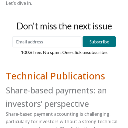
Let’s dive in.
Don't miss the next issue
100% free. No spam. One-click unsubscribe.
Technical Publications
Share-based payments: an
investors’ perspective
Share-based payment accounting is challenging,
particularly for investors without a strong technical