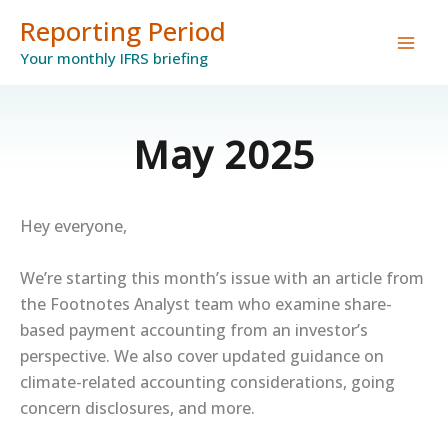
Skip
Reporting Period
to
Your monthly IFRS briefing
content
May 2025
Hey everyone,
We’re starting this month’s issue with an article from
the Footnotes Analyst team who examine share-
based payment accounting from an investor’s
perspective. We also cover updated guidance on
climate-related accounting considerations, going
concern disclosures, and more.