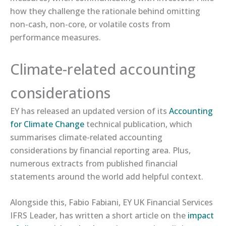
how they challenge the rationale behind omitting
non-cash, non-core, or volatile costs from
performance measures.
Climate-related accounting
considerations
EY has released an updated version of its
​Accounting
for Climate Change​
technical publication, which
summarises climate-related accounting
considerations by financial reporting area. Plus,
numerous extracts from published financial
statements around the world add helpful context.
Alongside this, Fabio Fabiani, EY UK Financial Services
IFRS Leader, has written a short article on the
​impact