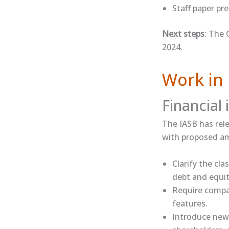
​Staff paper​​ 
Next steps
: The 
2024.
Work in 
Financial
The IASB has rele
with proposed am
Clarify the cla
debt and equit
Require compan
features.
Introduce new 