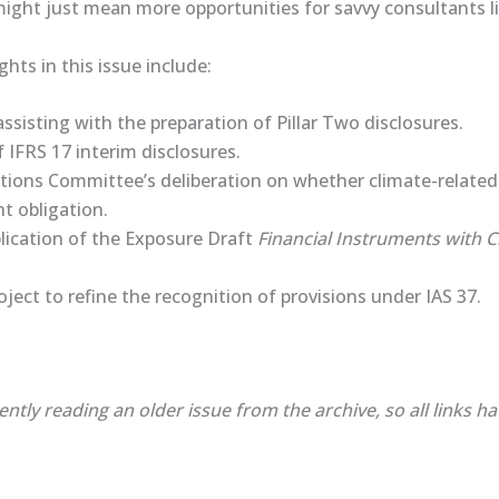
 might just mean more opportunities for savvy consultants l
ghts in this issue include:
sisting with the preparation of Pillar Two disclosures.
f IFRS 17 interim disclosures.
ations Committee’s deliberation on whether climate-relat
nt obligation.
lication of the ​Exposure Draft​
Financial Instruments with C
oject to refine the recognition of provisions under IAS 37.
ently reading an older issue from the archive, so all links h