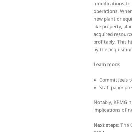
modifications to
operations. When
new plant or equi
like property, pl
acquired resource
profitably. This 
by the acquisition
Learn more:
Committee’s te
​Staff paper​ p
Notably, KPMG has
implications of 
Next steps
: The 