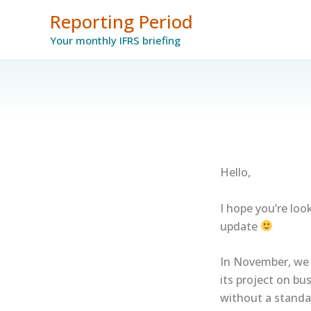
Skip
Reporting Period
to
Your monthly IFRS briefing
content
Hello,
I hope you’re lo
update
In November, we 
its project on bu
without a standar