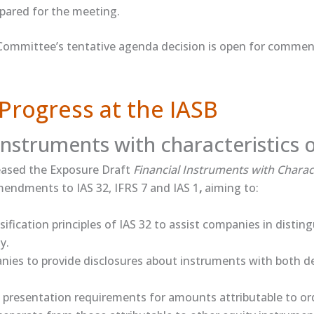
prepared for the meeting.
Committee’s tentative agenda decision is open for comment
Progress at the IASB
 instruments with characteristics 
ased the ​Exposure Draft​
Financial Instruments with Charact
endments to IAS 32, IFRS 7 and IAS 1
,
aiming to:
ssification principles of IAS 32 to assist companies in disti
y.
ies to provide disclosures about instruments with both d
presentation requirements for amounts attributable to or