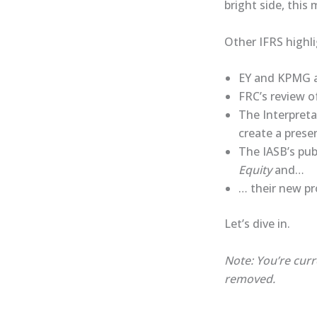
bright side, this
Other IFRS highli
EY and KPMG as
FRC’s review o
The Interpret
create a prese
The IASB’s pub
Equity
and…
… their new pr
Let’s dive in.
Note: You’re curr
removed.