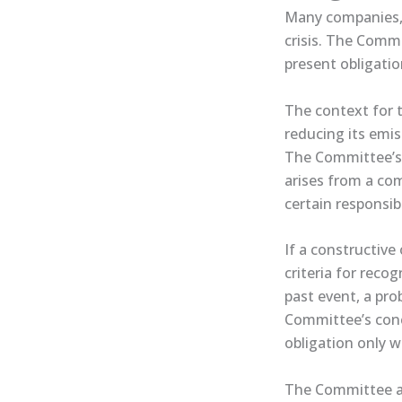
Many companies, 
crisis. The Comm
present obligatio
The context for t
reducing its emis
The Committee’s a
arises from a com
certain responsibi
If a constructive
criteria for reco
past event, a pro
Committee’s conc
obligation only 
The Committee als