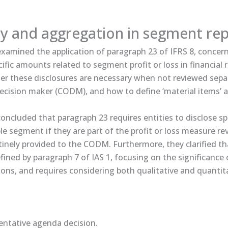
ty and aggregation in segment re
amined the application of paragraph 23 of IFRS 8, concer
cific amounts related to segment profit or loss in financial r
r these disclosures are necessary when not reviewed separ
ecision maker (CODM), and how to define ‘material items’ as
ncluded that paragraph 23 requires entities to disclose s
le segment if they are part of the profit or loss measure r
nely provided to the CODM. Furthermore, they clarified that
efined by paragraph 7 of IAS 1, focusing on the significance
ions, and requires considering both qualitative and quantit
tative ​​agenda decision​​.