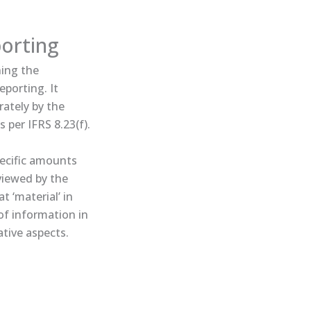
porting
ning the
eporting. It
ately by the
 per IFRS 8.23(f).
pecific amounts
eviewed by the
 ‘material’ in
 of information in
ative aspects.