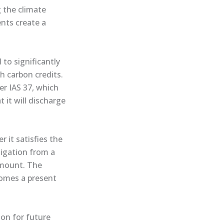
 the climate
nts create a
to significantly
h carbon credits.
er IAS 37, which
 it will discharge
 it satisfies the
ligation from a
 amount. The
comes a present
ion for future