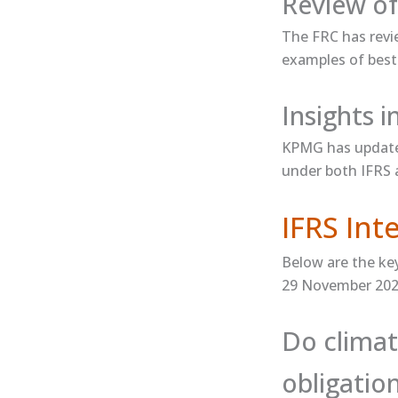
Review of
The FRC has ​revi
examples of best 
Insights 
KPMG has updated
under both IFRS
IFRS In
Below are the ke
29 November 202
Do climat
obligatio