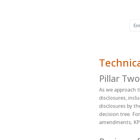
Technica
Pillar Two
As we approach th
disclosures​, in
disclosures by th
decision tree​. F
amendments, ​KPM