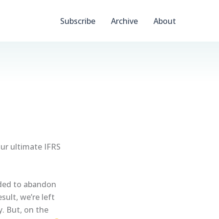
Subscribe
Archive
About
our ultimate IFRS
ided to abandon
ult, we’re left
y. But, on the