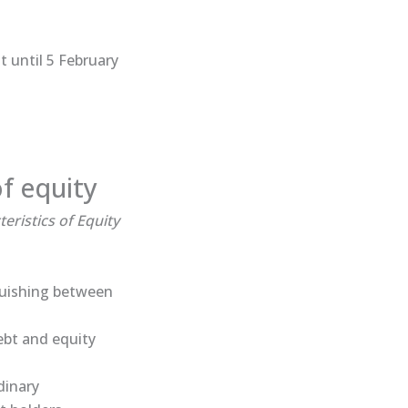
 until 5 February
of equity
eristics of Equity
nguishing between
ebt and equity
dinary