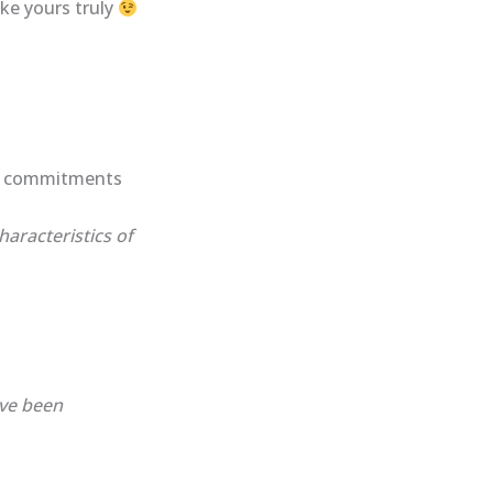
ike yours truly
ed commitments
haracteristics of
ave been