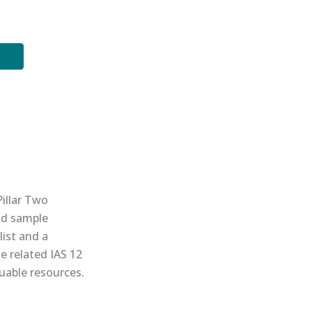
Pillar Two
nd sample
list and a
e related IAS 12
uable resources.