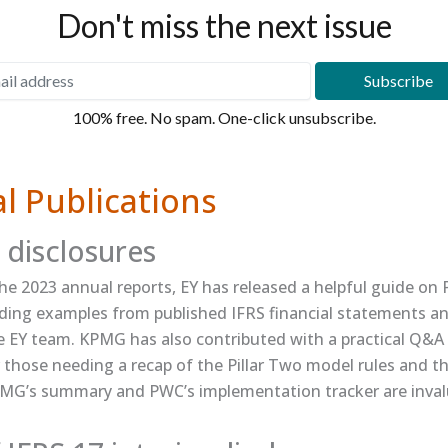
Don't miss the next issue
100% free. No spam. One-click unsubscribe.
l Publications
 disclosures
e 2023 annual reports, EY has released a helpful guide on ​
cluding examples from published IFRS financial statements a
e EY team. KPMG has also contributed with a practical ​Q&A 
or those needing a recap of the Pillar Two model rules and th
G’s summary​ and ​PWC’s implementation tracker​ are inval