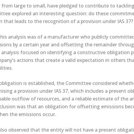
from large to small, have pledged to contribute to tackling
ittee explored an interesting question: do these commitme
n that leads to the recognition of a provision under IAS 37?
his analysis was of a manufacturer who publicly committed 
sions by a certain year and offsetting the remainder throug
nalysis focused on identifying a constructive obligation p
pany’s actions that create a valid expectation in others that
lities.
 obligation is established, the Committee considered whether
gnising a provision under IAS 37, which includes a present ob
bable outflow of resources, and a reliable estimate of the
lusion was that an obligation for offsetting emissions be
when the emissions occur.
o observed that the entity will not have a present obligat