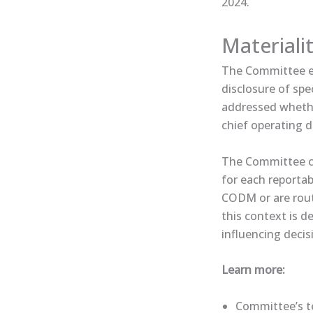
2024.
Materiali
The Committee ex
disclosure of spe
addressed whethe
chief operating d
The Committee co
for each reportab
CODM or are routi
this context is d
influencing decis
Learn more:
Committee’s ten