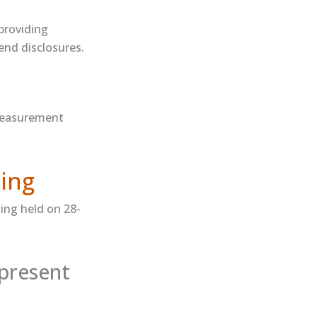
 providing
end disclosures.
measurement​
ing
ing held on 28-
present