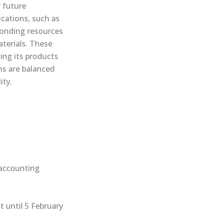
 future
cations, such as
sponding resources
aterials. These
ing its products
ons are balanced
ity.
e accounting
 until 5 February