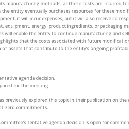
 its manufacturing methods, as these costs are incurred for
 the entity eventually purchases resources for these modifi
pment, it will incur expenses, but it will also receive corre
ant, equipment, energy, product ingredients, or packaging m
s will enable the entity to continue manufacturing and sell
highlights that the costs associated with future modificati
 of assets that contribute to the entity’s ongoing profitabil
ntative ​agenda decision​.
repared for the meeting.
 previously explored this topic in their ​publication​ on th
net-zero commitments.
Committee’s tentative agenda decision is open for comment