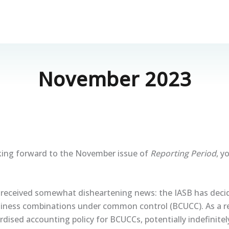
November 2023
oking forward to the November issue of
Reporting Period
, y
received somewhat disheartening news: the IASB has dec
siness combinations under common control (BCUCC). As a res
dised accounting policy for BCUCCs, potentially indefinitel