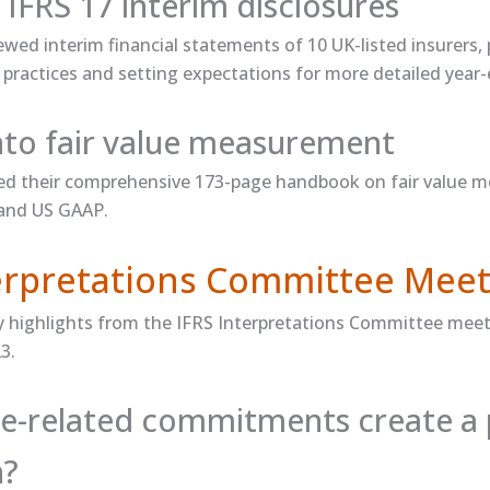
 IFRS 17 interim disclosures
ewed​ interim financial statements of 10 UK-listed insurers,
practices and setting expectations for more detailed year-
into fair value measurement
 their comprehensive 173-page ​handbook on fair value 
 and US GAAP.
terpretations Committee Meet
y highlights from the IFRS Interpretations Committee meet
3.
e-related commitments create a 
n?